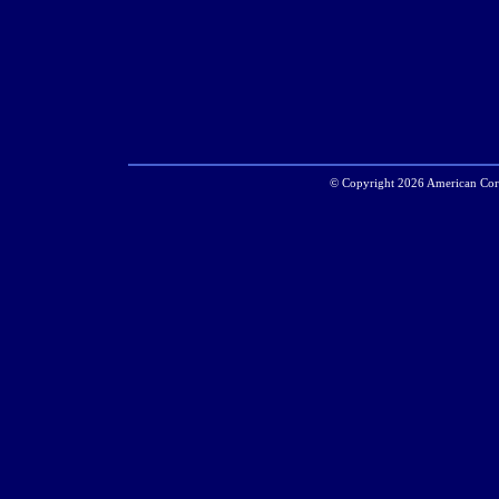
© Copyright 2026 American Corr