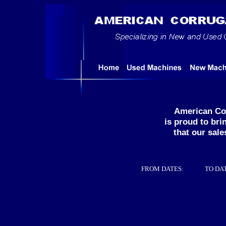
American Co
is proud to br
that our sale
FROM DATES:
TO DA